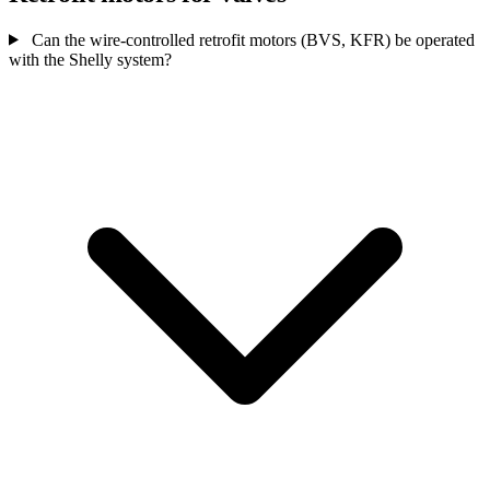
Can the wire-controlled retrofit motors (BVS, KFR) be operated
with the Shelly system?