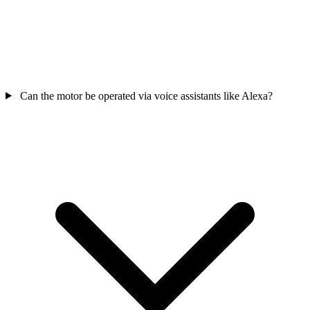
Can the motor be operated via voice assistants like Alexa?