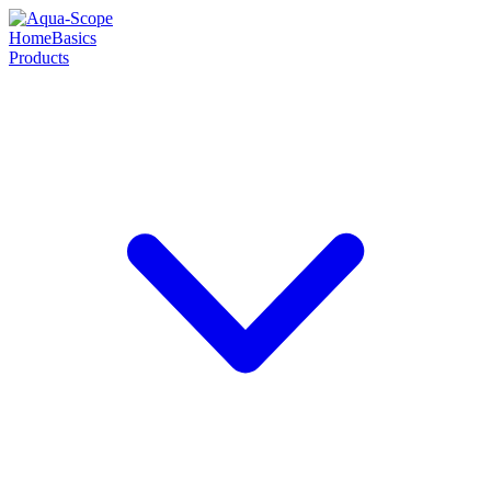
Home
Basics
Products