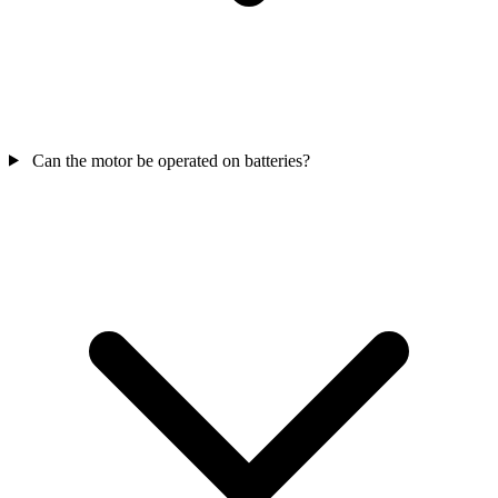
Can the motor be operated on batteries?