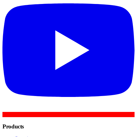
Products