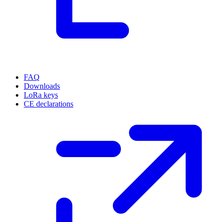
FAQ
Downloads
LoRa keys
CE declarations