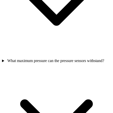
What maximum pressure can the pressure sensors withstand?