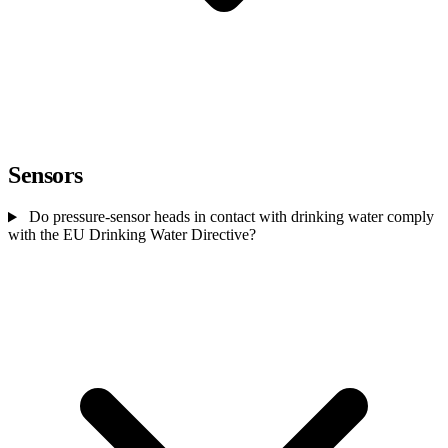
Sensors
Do pressure-sensor heads in contact with drinking water comply
with the EU Drinking Water Directive?