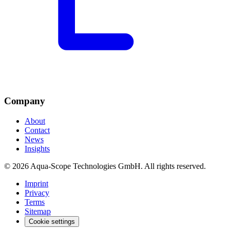
Company
About
Contact
News
Insights
© 2026 Aqua-Scope Technologies GmbH. All rights reserved.
Imprint
Privacy
Terms
Sitemap
Cookie settings