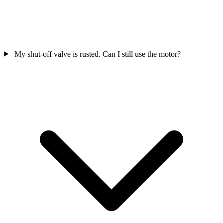
My shut-off valve is rusted. Can I still use the motor?