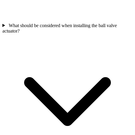
What should be considered when installing the ball valve
actuator?