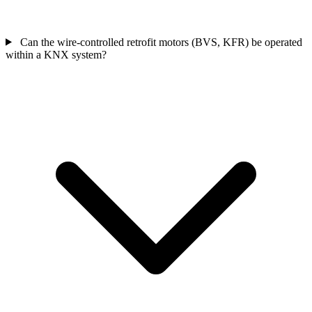
Can the wire-controlled retrofit motors (BVS, KFR) be operated
within a KNX system?