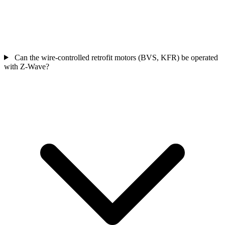
Can the wire-controlled retrofit motors (BVS, KFR) be operated
with Z-Wave?