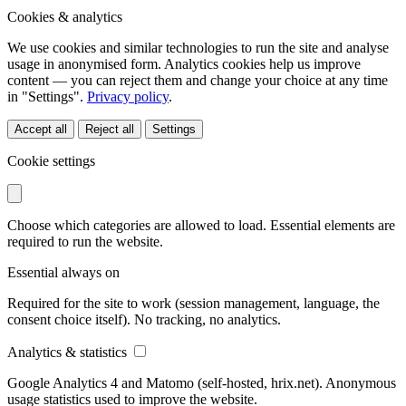
Cookies & analytics
We use cookies and similar technologies to run the site and analyse
usage in anonymised form. Analytics cookies help us improve
content — you can reject them and change your choice at any time
in "Settings".
Privacy policy
.
Accept all
Reject all
Settings
Cookie settings
Choose which categories are allowed to load. Essential elements are
required to run the website.
Essential
always on
Required for the site to work (session management, language, the
consent choice itself). No tracking, no analytics.
Analytics & statistics
Google Analytics 4 and Matomo (self-hosted, hrix.net). Anonymous
usage statistics used to improve the website.