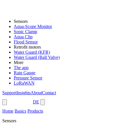
Sensors
Aqua-Scope Monitor
Sonic Clamp
Aqua Clip
Flood Sensor
Retrofit motors
Water Guard (KFR)
Water Guard (Ball Valve)
More
The app
Rain Gauge
Pressure Sensor
LoRaWAN
Support
Insights
About
Contact
Shop
DE
Home
Basics
Products
Sensors