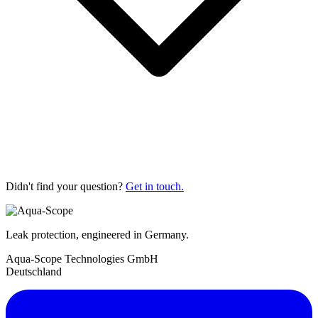
Didn't find your question?
Get in touch.
Leak protection, engineered in Germany.
Aqua-Scope Technologies GmbH
Deutschland