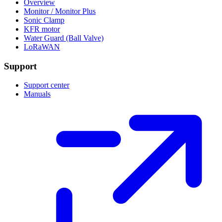
Overview
Monitor / Monitor Plus
Sonic Clamp
KFR motor
Water Guard (Ball Valve)
LoRaWAN
Support
Support center
Manuals