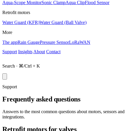
Aqua-Scope Monitor
Sonic Clamp
Aqua Clip
Flood Sensor
Retrofit motors
Water Guard (KFR)
Water Guard (Ball Valve)
More
The app
Rain Gauge
Pressure Sensor
LoRaWAN
Support
Insights
About
Contact
Shop
Search · ⌘/Ctrl + K
Support
Frequently asked questions
Answers to the most common questions about motors, sensors and
integrations.
Retrofit motors for valves